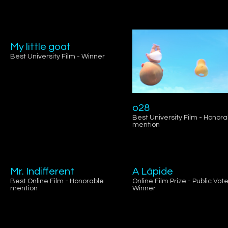
My little goat
Best University Film - Winner
o28
Best University Film - Honora
mention
Mr. Indifferent
A Lápide
Best Online Film - Honorable
Online Film Prize - Public Vote
mention
Winner