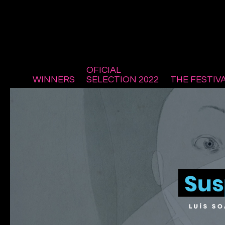
OFICIAL
WINNERS
SELECTION 2022
THE FESTIV