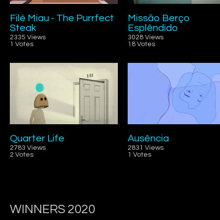
Filé Miau - The Purrfect
Missão Berço
Steak
Esplêndido
2335 Views
3028 Views
1 Votes
18 Votes
Quarter Life
Ausência
2783 Views
2831 Views
2 Votes
1 Votes
WINNERS 2020