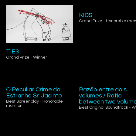
KIDS
Grand Prize - Honorable men
TIES
Grand Prize - Winner
O Peculiar Crime do
Razão entre dois
Estranho Sr. Jacinto
volumes / Ratio
between two volum
Best Screenplay - Honorable
mention
Best Original Soundtrack - W