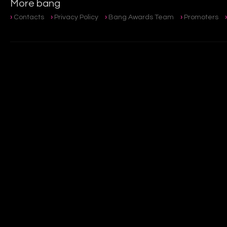
More bang
Contacts
Privacy Policy
Bang Awards Team
Promoters