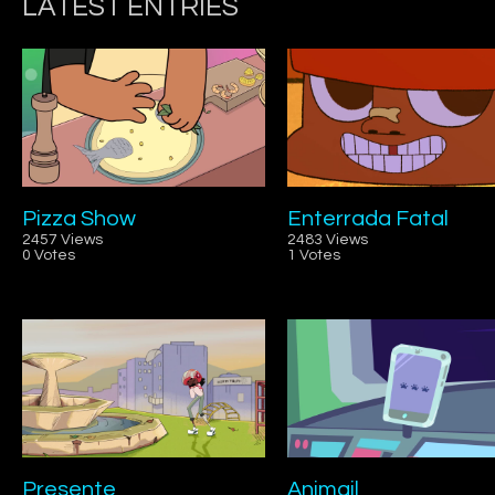
LATEST ENTRIES
Pizza Show
Enterrada Fatal
2457 Views
2483 Views
0 Votes
1 Votes
Presente
Animail