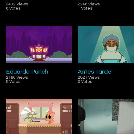
2432 Views
2248 Views
0 Votes
1 Votes
Eduardo Punch
Antes Tarde
2190 Views
2821 Views
8 Votes
0 Votes