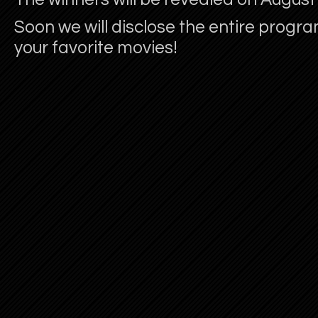
Soon we will disclose the entire progra
your favorite movies!