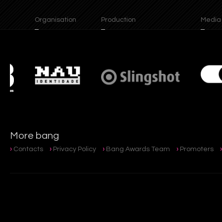
Organisation
Production
Media Pa
More bang
Contacts
Privacy Policy
Bang Awards Team
Promoters