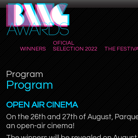
OFICIAL
WINNERS
SELECTION 2022
THE FESTIV
Program
Program
OPEN AIR CINEMA
On the 26th and 27th of August, Parq
an open-air cinema!
The winners will be revealed on August